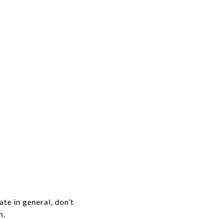
te in general, don’t
n.