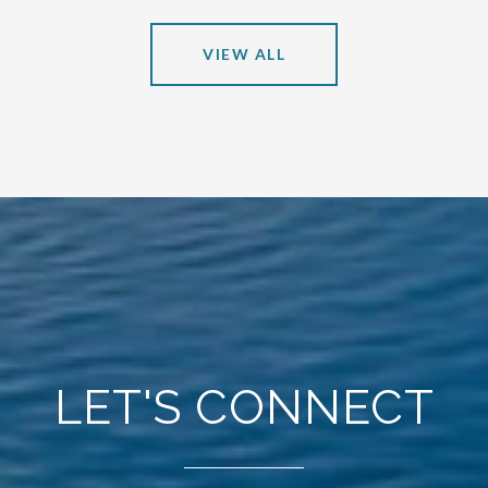
VIEW ALL
LET'S CONNECT