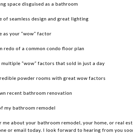
ing space disguised as a bathroom
 of seamless design and great lighting
e as your “wow” factor
om redo of a common condo floor plan
multiple “wow” factors that sold in just a day
credible powder rooms with great wow factors
own recent bathroom renovation
 of my bathroom remodel
or me about your bathroom remodel, your home, or real esta
one or email today. I look forward to hearing from you soo