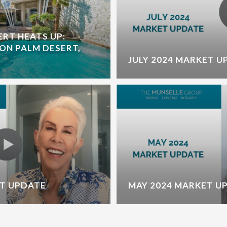
ERT HEATS UP:
ON PALM DESERT,
JULY 2024 MARKET U
T UPDATE
MAY 2024 MARKET U