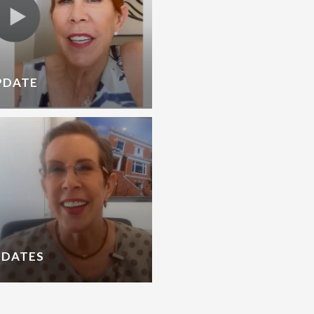
PDATE
PDATES