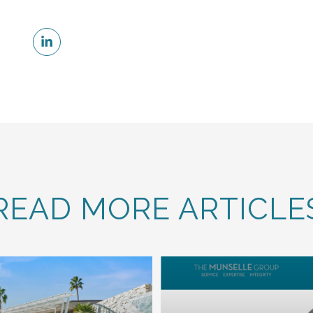
READ MORE ARTICLE