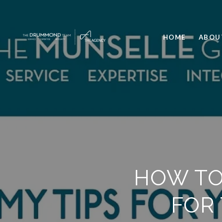
HOME
ABOU
HOW TO
FOR