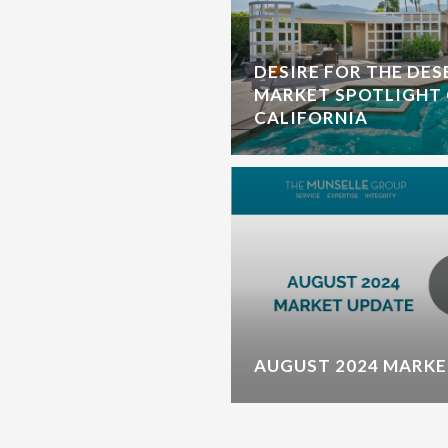
DESIRE FOR THE DES
MARKET SPOTLIGHT 
CALIFORNIA
AUGUST 2024 MARKE