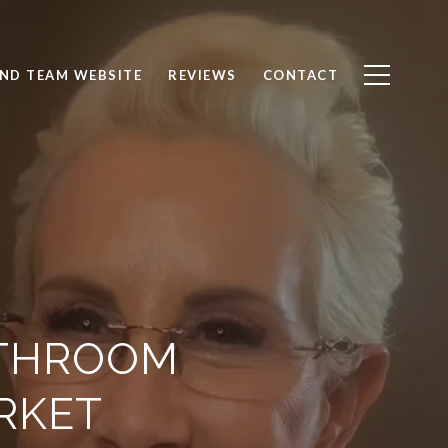
ND TEAM WEBSITE
REVIEWS
CONTACT
ATHROOM
RKET