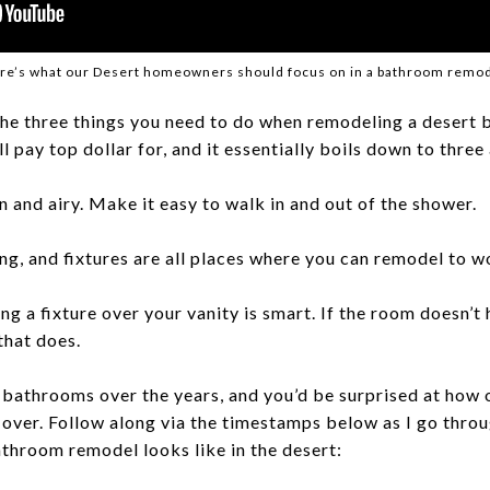
re’s what our Desert homeowners should focus on in a bathroom remod
the three things you need to do when remodeling a desert
l pay top dollar for, and it essentially boils down to three
 and airy. Make it easy to walk in and out of the shower.
ing, and fixtures are all places where you can remodel to w
ng a fixture over your vanity is smart. If the room doesn’
 that does.
c bathrooms over the years, and you’d be surprised at how 
ver. Follow along via the timestamps below as I go throu
throom remodel looks like in the desert: