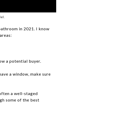
el.
 bathroom in 2021. I know
 areas:
ow a potential buyer.
t have a window, make sure
often a well-staged
gh some of the best