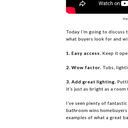
He
Today I’m going to discuss 
what buyers look for and wil
1. Easy access.
Keep it open
2. Wow factor.
Tubs, light
3. Add great lighting.
Putti
it’s just as bright as a room
I’ve seen plenty of fantasti
bathroom wins homebuyers o
examples of what a great ba