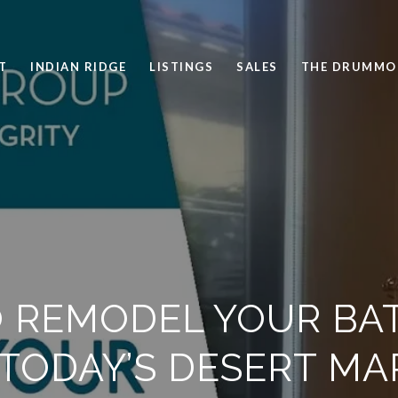
T
INDIAN RIDGE
LISTINGS
SALES
THE DRUMMO
 REMODEL YOUR B
 TODAY’S DESERT MA