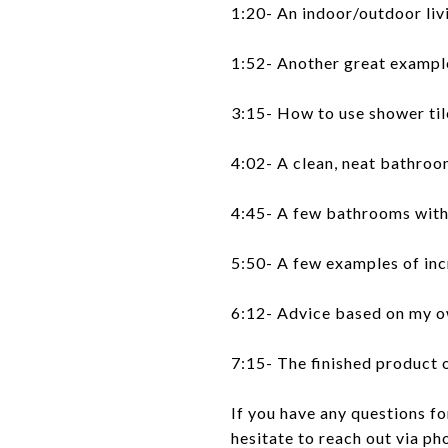
1:20- An indoor/outdoor liv
1:52- Another great example
3:15- How to use shower til
4:02- A clean, neat bathro
4:45- A few bathrooms with 
5:50- A few examples of in
6:12- Advice based on my 
7:15- The finished product
If you have any questions f
hesitate to reach out via ph