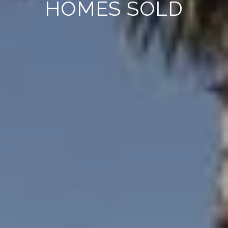
HOMES SOLD