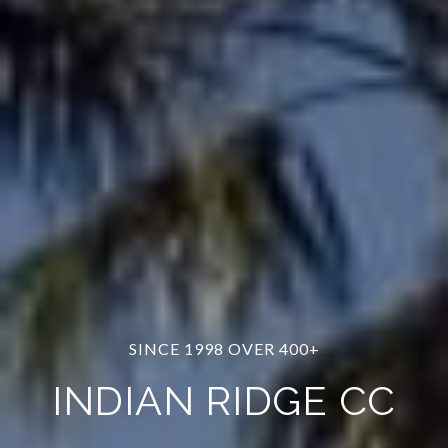
SINCE 1998 OVER 400+
INDIAN RIDGE CC