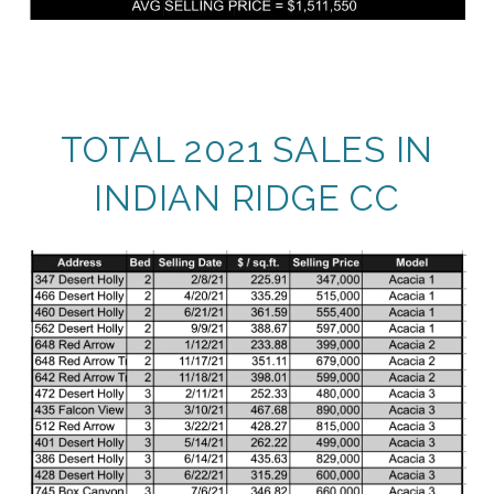
TOTAL 2021 SALES IN
INDIAN RIDGE CC