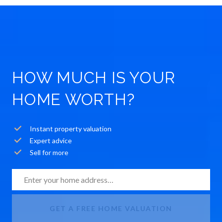
HOW MUCH IS YOUR
HOME WORTH?
Instant property valuation
Expert advice
Sell for more
GET A FREE HOME VALUATION