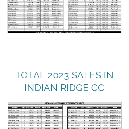
TOTAL 2023 SALES IN
INDIAN RIDGE CC