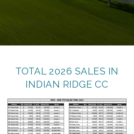
TOTAL 2026 SALES IN
INDIAN RIDGE CC