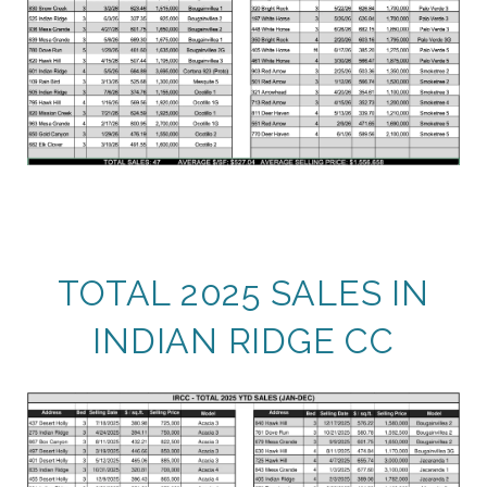
TOTAL 2025 SALES IN
INDIAN RIDGE CC