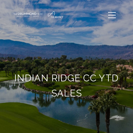
INDIAN RIDGE CC YTD
SALES