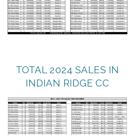
TOTAL 2024 SALES IN
INDIAN RIDGE CC