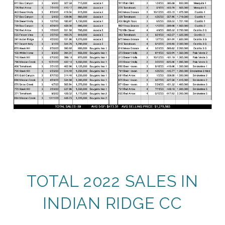
TOTAL 2022 SALES IN
INDIAN RIDGE CC