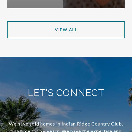
VIEW ALL
LET'S CONNECT
We have sold homes in Indian Ridge Country Club,
full-time for 28 years. We have the expertise and