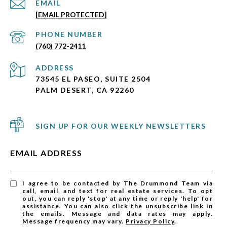
EMAIL
[EMAIL PROTECTED]
PHONE NUMBER
(760) 772-2411
ADDRESS
73545 EL PASEO, SUITE 2504
PALM DESERT, CA 92260
SIGN UP FOR OUR WEEKLY NEWSLETTERS
EMAIL ADDRESS
I agree to be contacted by The Drummond Team via
call, email, and text for real estate services. To opt
out, you can reply 'stop' at any time or reply 'help' for
assistance. You can also click the unsubscribe link in
the emails. Message and data rates may apply.
Message frequency may vary.
Privacy Policy
.