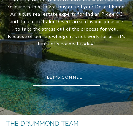
resources to help you buy or sell your Desert home.
As luxury real estate experts for Indian Ridge CC
and the entire Palm Desert area, it is our pleasure
to take the stress out of the process for you.
Because of our knowledge it's not work for us - it's
fun! Let's connect today!
LET'S CONNECT
THE DRUMMOND TEAM