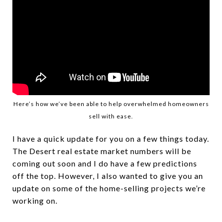
Here’s how we’ve been able to help overwhelmed homeowners
sell with ease.
I have a quick update for you on a few things today.
The Desert real estate market numbers will be
coming out soon and I do have a few predictions
off the top. However, I also wanted to give you an
update on some of the home-selling projects we’re
working on.