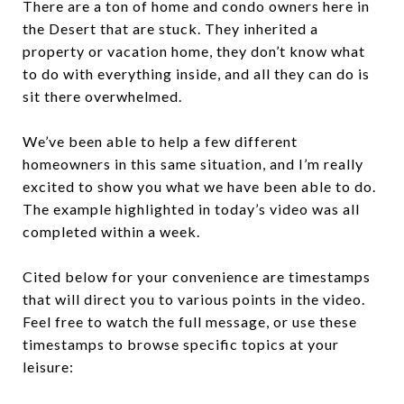
There are a ton of home and condo owners here in
the Desert that are stuck. They inherited a
property or vacation home, they don’t know what
to do with everything inside, and all they can do is
sit there overwhelmed.
We’ve been able to help a few different
homeowners in this same situation, and I’m really
excited to show you what we have been able to do.
The example highlighted in today’s video was all
completed within a week.
Cited below for your convenience are timestamps
that will direct you to various points in the video.
Feel free to watch the full message, or use these
timestamps to browse specific topics at your
leisure: