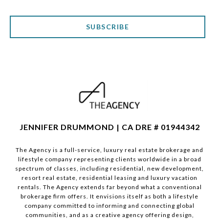
SUBSCRIBE
JENNIFER DRUMMOND | CA DRE # 01944342
The Agency is a full-service, luxury real estate brokerage and
lifestyle company representing clients worldwide in a broad
spectrum of classes, including residential, new development,
resort real estate, residential leasing and luxury vacation
rentals. The Agency extends far beyond what a conventional
brokerage firm offers. It envisions itself as both a lifestyle
company committed to informing and connecting global
communities, and as a creative agency offering design,