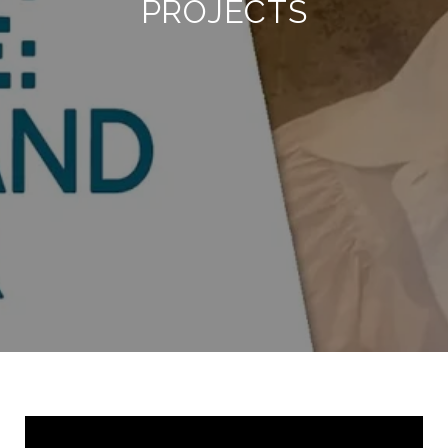
PROJECTS