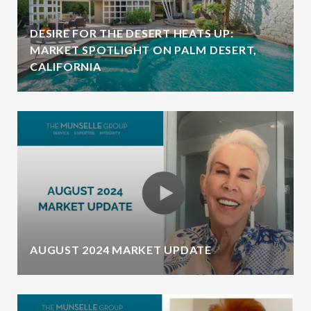
DESIRE FOR THE DESERT HEATS UP:
MARKET SPOTLIGHT ON PALM DESERT,
CALIFORNIA
AUGUST 2024 MARKET UPDATE