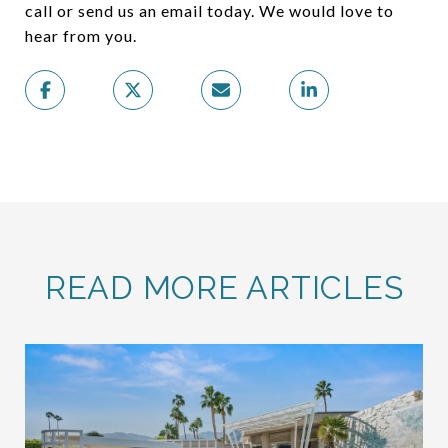
call or send us an email today. We would love to
hear from you.
READ MORE ARTICLES