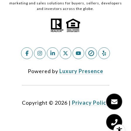
marketing and sales solutions for buyers, sellers, developers
and investors across the globe.
Powered by
Luxury Presence
Copyright ©
2026
|
Privacy Policy