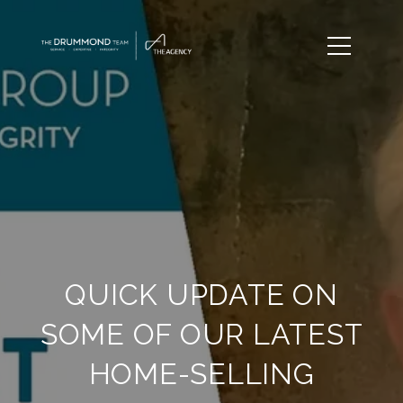
QUICK UPDATE ON
SOME OF OUR LATEST
HOME-SELLING