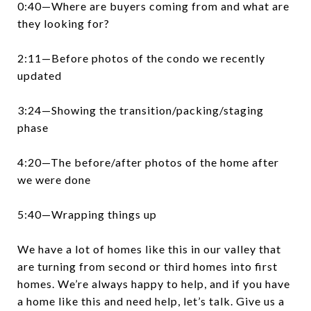
0:40—Where are buyers coming from and what are
they looking for?
2:11—Before photos of the condo we recently
updated
3:24—Showing the transition/packing/staging
phase
4:20—The before/after photos of the home after
we were done
5:40—Wrapping things up
We have a lot of homes like this in our valley that
are turning from second or third homes into first
homes. We’re always happy to help, and if you have
a home like this and need help, let’s talk. Give us a