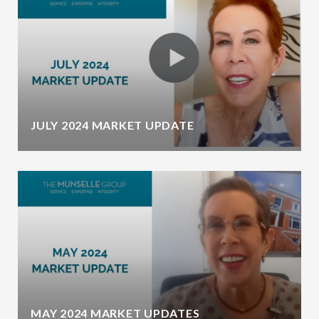
JULY 2024 MARKET UPDATE
MAY 2024 MARKET UPDATES