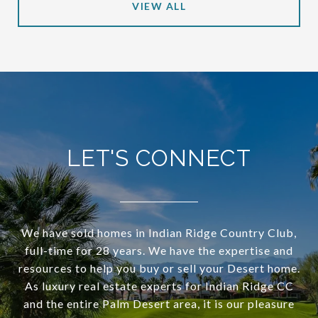
VIEW ALL
LET'S CONNECT
We have sold homes in Indian Ridge Country Club,
full-time for 28 years. We have the expertise and
resources to help you buy or sell your Desert home.
As luxury real estate experts for Indian Ridge CC
and the entire Palm Desert area, it is our pleasure