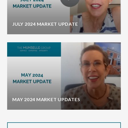
JULY 2024 MARKET UPDATE
MAY 2024 MARKET UPDATES