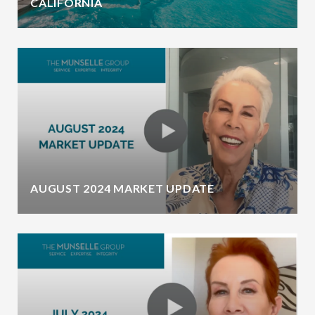
CALIFORNIA
AUGUST 2024 MARKET UPDATE