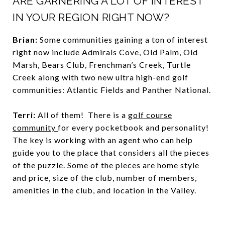
ARE GARNERING A LOT OF INTEREST
IN YOUR REGION RIGHT NOW?
Brian:
Some communities gaining a ton of interest
right now include Admirals Cove, Old Palm, Old
Marsh, Bears Club, Frenchman’s Creek, Turtle
Creek along with two new ultra high-end golf
communities: Atlantic Fields and Panther National.
Terri:
All of them! There is a
golf course
community
for every pocketbook and personality!
The key is working with an agent who can help
guide you to the place that considers all the pieces
of the puzzle. Some of the pieces are home style
and price, size of the club, number of members,
amenities in the club, and location in the Valley.