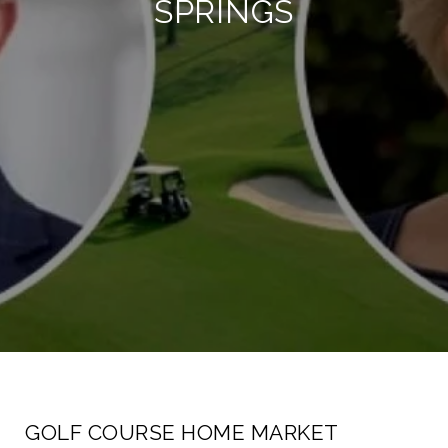
SPRINGS
GOLF COURSE HOME MARKET