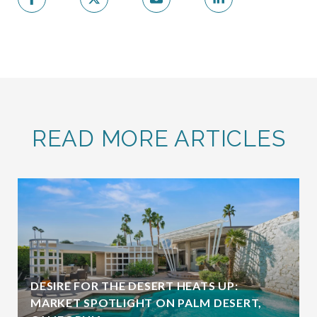
READ MORE ARTICLES
DESIRE FOR THE DESERT HEATS UP:
MARKET SPOTLIGHT ON PALM DESERT,