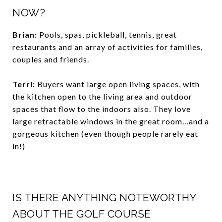
NOW?
Brian:
Pools, spas, pickleball, tennis, great
restaurants and an array of activities for families,
couples and friends.
Terri:
Buyers want large open living spaces, with
the kitchen open to the living area and outdoor
spaces that flow to the indoors also. They love
large retractable windows in the great room…and a
gorgeous kitchen (even though people rarely eat
in!)
IS THERE ANYTHING NOTEWORTHY
ABOUT THE GOLF COURSE