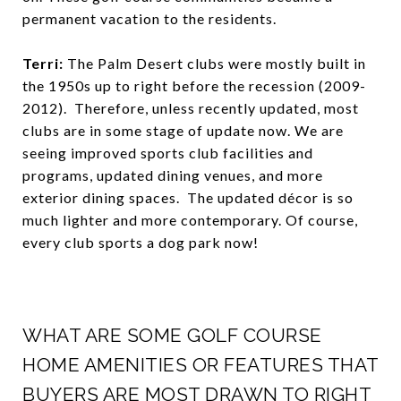
permanent vacation to the residents.
Terri:
The Palm Desert clubs were mostly built in
the 1950s up to right before the recession (2009-
2012). Therefore, unless recently updated, most
clubs are in some stage of update now. We are
seeing improved sports club facilities and
programs, updated dining venues, and more
exterior dining spaces. The updated décor is so
much lighter and more contemporary. Of course,
every club sports a dog park now!
WHAT ARE SOME GOLF COURSE
HOME AMENITIES OR FEATURES THAT
BUYERS ARE MOST DRAWN TO RIGHT