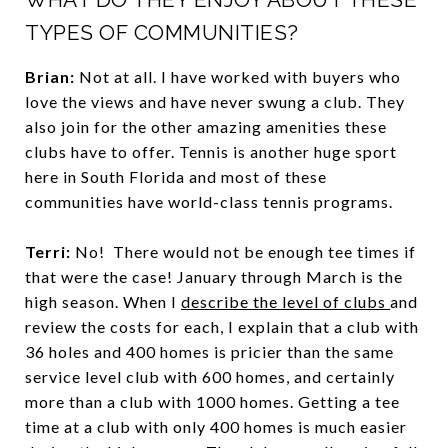
TYPES OF COMMUNITIES?
Brian:
Not at all. I have worked with buyers who
love the views and have never swung a club. They
also join for the other amazing amenities these
clubs have to offer. Tennis is another huge sport
here in South Florida and most of these
communities have world-class tennis programs.
Terri:
No! There would not be enough tee times if
that were the case! January through March is the
high season. When I
describe the level of clubs
and
review the costs for each, I explain that a club with
36 holes and 400 homes is pricier than the same
service level club with 600 homes, and certainly
more than a club with 1000 homes. Getting a tee
time at a club with only 400 homes is much easier