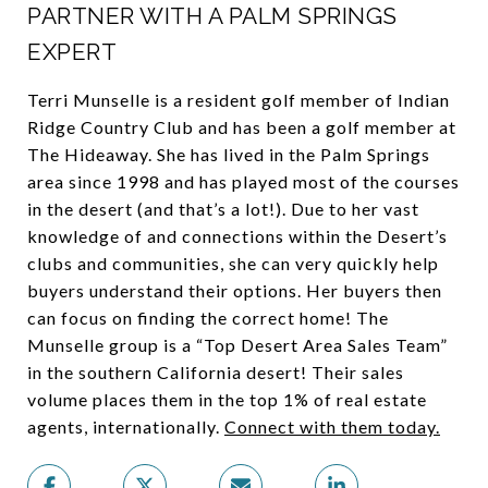
PARTNER WITH A PALM SPRINGS
EXPERT
Terri Munselle is a resident golf member of Indian
Ridge Country Club and has been a golf member at
The Hideaway. She has lived in the Palm Springs
area since 1998 and has played most of the courses
in the desert (and that’s a lot!). Due to her vast
knowledge of and connections within the Desert’s
clubs and communities, she can very quickly help
buyers understand their options. Her buyers then
can focus on finding the correct home! The
Munselle group is a “Top Desert Area Sales Team”
in the southern California desert! Their sales
volume places them in the top 1% of real estate
agents, internationally.
Connect with them today
.