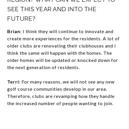
SEE THIS YEAR AND INTO THE
FUTURE?
Brian:
I think they will continue to innovate and
create more experiences for the residents. A lot of
older clubs are renovating their clubhouses and I
think the same will happen with the homes. The
older homes will be updated or knocked down for
the next generation of residents.
Terri:
For many reasons, we will not see any new
golf course communities develop in our area.
Therefore, clubs are revamping how they handle
the increased number of people wanting to join.