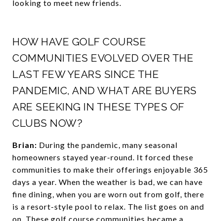
looking to meet new friends.
HOW HAVE GOLF COURSE
COMMUNITIES EVOLVED OVER THE
LAST FEW YEARS SINCE THE
PANDEMIC, AND WHAT ARE BUYERS
ARE SEEKING IN THESE TYPES OF
CLUBS NOW?
Brian:
During the pandemic, many seasonal
homeowners stayed year-round. It forced these
communities to make their offerings enjoyable 365
days a year. When the weather is bad, we can have
fine dining, when you are worn out from golf, there
is a resort-style pool to relax. The list goes on and
on. These golf course communities became a