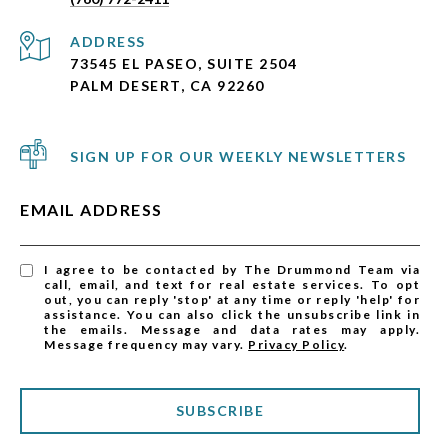
ADDRESS
73545 EL PASEO, SUITE 2504
PALM DESERT, CA 92260
SIGN UP FOR OUR WEEKLY NEWSLETTERS
EMAIL ADDRESS
I agree to be contacted by The Drummond Team via
call, email, and text for real estate services. To opt
out, you can reply 'stop' at any time or reply 'help' for
assistance. You can also click the unsubscribe link in
the emails. Message and data rates may apply.
Message frequency may vary.
Privacy Policy
.
SUBSCRIBE