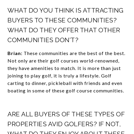
WHAT DO YOU THINK IS ATTRACTING
BUYERS TO THESE COMMUNITIES?
WHAT DO THEY OFFER THAT OTHER
COMMUNITIES DON’T?
Brian:
These communities are the best of the best.
Not only are their golf courses world-renowned,
they have amenities to match. It is more than just
joining to play golf, it is truly a lifestyle. Golf
carting to dinner, pickleball with friends and even
boating in some of these golf course communities.
ARE ALL BUYERS OF THESE TYPES OF
PROPERTIES AVID GOLFERS? IF NOT,
WHAT DO THEY ENJOY ABOUT THESE