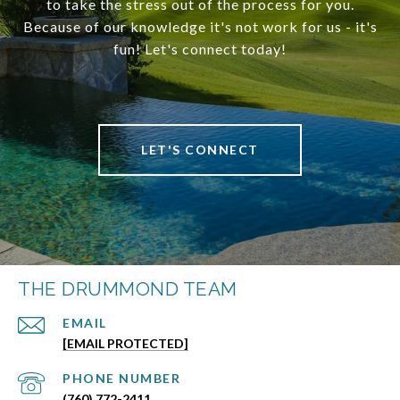
to take the stress out of the process for you.
Because of our knowledge it's not work for us - it's
fun! Let's connect today!
LET'S CONNECT
THE DRUMMOND TEAM
EMAIL
[EMAIL PROTECTED]
PHONE NUMBER
(760) 772-2411