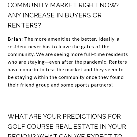
COMMUNITY MARKET RIGHT NOW?
ANY INCREASE IN BUYERS OR
RENTERS?
Brian:
The more amenities the better. Ideally, a
resident never has to leave the gates of the
community. We are seeing more full-time residents
who are staying—even after the pandemic. Renters
have come in to test the market and they seem to
be staying within the community once they found
their friend group and some sports partners!
WHAT ARE YOUR PREDICTIONS FOR
GOLF COURSE REAL ESTATE IN YOUR
REGION? WHAT CAN WE EXPECT TO