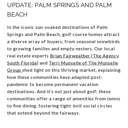
UPDATE: PALM SPRINGS AND PALM
BEACH
In the iconic sun-soaked destinations of Palm
Springs and Palm Beach, golf course homes attract
a diverse array of buyers, from seasonal snowbirds
to growing families and empty nesters. Our local
real estate experts
Brian Fairweather
(
The Agency
South Florida
) and
Terri Munselle of The Munselle
Group
shed light on this thriving market, explaining
how these communities have adapted post-
pandemic to become permanent vacation
destinations. And it’s not just about golf; these
communities offer a range of amenities from tennis
to fine dining, fostering tight-knit social circles
that extend beyond the fairways.