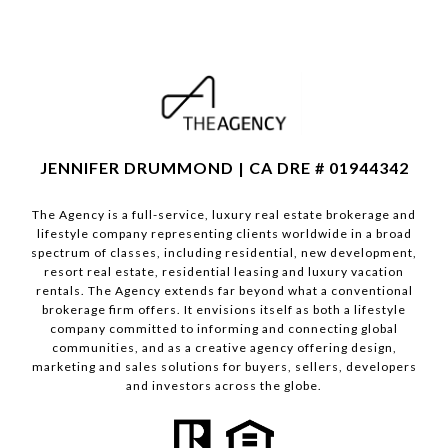
JENNIFER DRUMMOND | CA DRE # 01944342
The Agency is a full-service, luxury real estate brokerage and
lifestyle company representing clients worldwide in a broad
spectrum of classes, including residential, new development,
resort real estate, residential leasing and luxury vacation
rentals. The Agency extends far beyond what a conventional
brokerage firm offers. It envisions itself as both a lifestyle
company committed to informing and connecting global
communities, and as a creative agency offering design,
marketing and sales solutions for buyers, sellers, developers
and investors across the globe.