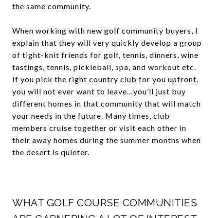
the same community.
When working with new golf community buyers, I
explain that they will very quickly develop a group
of tight-knit friends for golf, tennis, dinners, wine
tastings, tennis, pickleball, spa, and workout etc.
If you pick the right
country club
for you upfront,
you will not ever want to leave…you’ll just buy
different homes in that community that will match
your needs in the future. Many times, club
members cruise together or visit each other in
their away homes during the summer months when
the desert is quieter.
WHAT GOLF COURSE COMMUNITIES