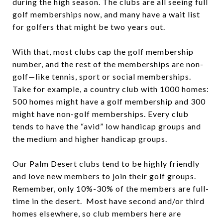
during the high season. The clubs are all seeing full
golf memberships now, and many have a wait list
for golfers that might be two years out.
With that, most clubs cap the golf membership
number, and the rest of the memberships are non-
golf—like tennis, sport or social memberships.
Take for example, a country club with 1000 homes:
500 homes might have a golf membership and 300
might have non-golf memberships. Every club
tends to have the “avid” low handicap groups and
the medium and higher handicap groups.
Our Palm Desert clubs tend to be highly friendly
and love new members to join their golf groups.
Remember, only 10%-30% of the members are full-
time in the desert. Most have second and/or third
homes elsewhere, so club members here are