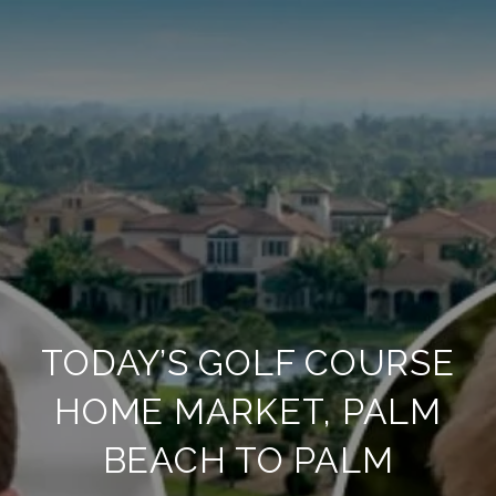
TODAY’S GOLF COURSE
HOME MARKET, PALM
BEACH TO PALM