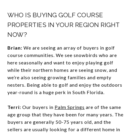
WHO IS BUYING GOLF COURSE
PROPERTIES IN YOUR REGION RIGHT
NOW?
Brian:
We are seeing an array of buyers in golf
course communities. We see snowbirds who are
here seasonally and want to enjoy playing golf
while their northern homes are seeing snow, and
we’re also seeing growing families and empty
nesters. Being able to golf and enjoy the outdoors
year-round is a huge perk in South Florida.
Terri:
Our buyers in
Palm Springs
are of the same
age group that they have been for many years. The
buyers are generally 50-75 years old, and the
sellers are usually looking for a different home in