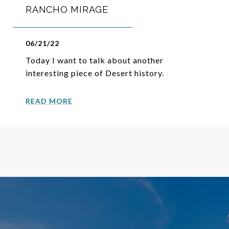
RANCHO MIRAGE
06/21/22
Today I want to talk about another
interesting piece of Desert history.
READ MORE