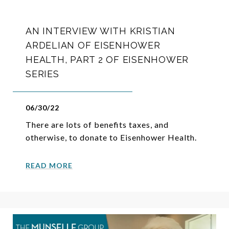
AN INTERVIEW WITH KRISTIAN
ARDELIAN OF EISENHOWER
HEALTH, PART 2 OF EISENHOWER
SERIES
06/30/22
There are lots of benefits taxes, and
otherwise, to donate to Eisenhower Health.
READ MORE