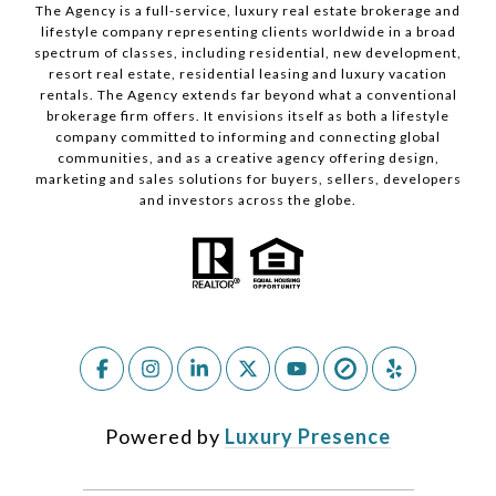
The Agency is a full-service, luxury real estate brokerage and
lifestyle company representing clients worldwide in a broad
spectrum of classes, including residential, new development,
resort real estate, residential leasing and luxury vacation
rentals. The Agency extends far beyond what a conventional
brokerage firm offers. It envisions itself as both a lifestyle
company committed to informing and connecting global
communities, and as a creative agency offering design,
marketing and sales solutions for buyers, sellers, developers
and investors across the globe.
Powered by
Luxury Presence