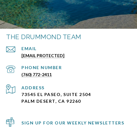
THE DRUMMOND TEAM
EMAIL
[EMAIL PROTECTED]
PHONE NUMBER
(760) 772-2411
ADDRESS
73545 EL PASEO, SUITE 2504
PALM DESERT, CA 92260
SIGN UP FOR OUR WEEKLY NEWSLETTERS