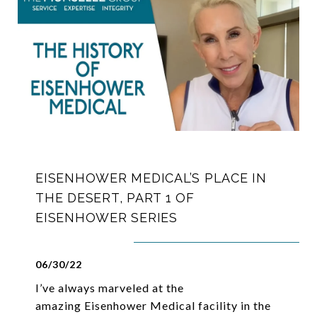
EISENHOWER MEDICAL’S PLACE IN
THE DESERT, PART 1 OF
EISENHOWER SERIES
06/30/22
I’ve always marveled at the
amazing Eisenhower Medical facility in the