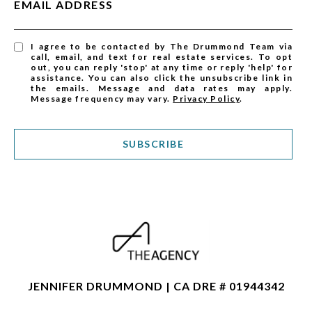
EMAIL ADDRESS
I agree to be contacted by The Drummond Team via
call, email, and text for real estate services. To opt
out, you can reply 'stop' at any time or reply 'help' for
assistance. You can also click the unsubscribe link in
the emails. Message and data rates may apply.
Message frequency may vary.
Privacy Policy
.
SUBSCRIBE
JENNIFER DRUMMOND | CA DRE # 01944342