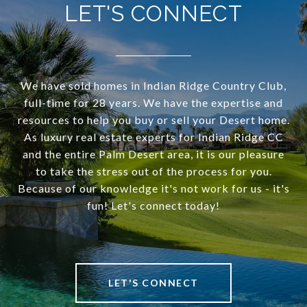
LET'S CONNECT
We have sold homes in Indian Ridge Country Club,
full-time for 28 years. We have the expertise and
resources to help you buy or sell your Desert home.
As luxury real estate experts for Indian Ridge CC
and the entire Palm Desert area, it is our pleasure
to take the stress out of the process for you.
Because of our knowledge it's not work for us - it's
fun! Let's connect today!
LET'S CONNECT