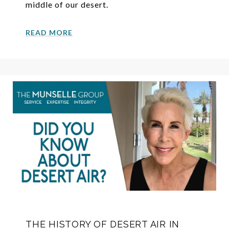
middle of our desert.
READ MORE
THE HISTORY OF DESERT AIR IN