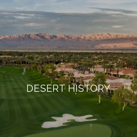
DESERT HISTORY