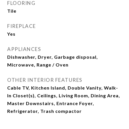
FLOORING
Tile
FIREPLACE
Yes
APPLIANCES
Dishwasher, Dryer, Garbage disposal,
Microwave, Range / Oven
OTHER INTERIOR FEATURES
Cable TV, Kitchen Island, Double Vanity, Walk-
In Closet(s), Ceilings, Living Room, Dining Area,
Master Downstairs, Entrance Foyer,
Refrigerator, Trash compactor