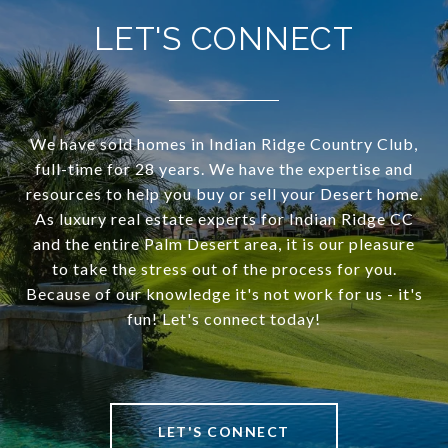
LET'S CONNECT
We have sold homes in Indian Ridge Country Club,
full-time for 28 years. We have the expertise and
resources to help you buy or sell your Desert home.
As luxury real estate experts for Indian Ridge CC
and the entire Palm Desert area, it is our pleasure
to take the stress out of the process for you.
Because of our knowledge it's not work for us - it's
fun! Let's connect today!
LET'S CONNECT