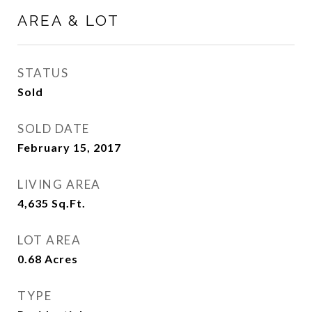
AREA & LOT
STATUS
Sold
SOLD DATE
February 15, 2017
LIVING AREA
4,635
Sq.Ft.
LOT AREA
0.68
Acres
TYPE