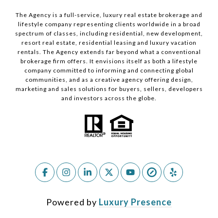
The Agency is a full-service, luxury real estate brokerage and
lifestyle company representing clients worldwide in a broad
spectrum of classes, including residential, new development,
resort real estate, residential leasing and luxury vacation
rentals. The Agency extends far beyond what a conventional
brokerage firm offers. It envisions itself as both a lifestyle
company committed to informing and connecting global
communities, and as a creative agency offering design,
marketing and sales solutions for buyers, sellers, developers
and investors across the globe.
Powered by
Luxury Presence