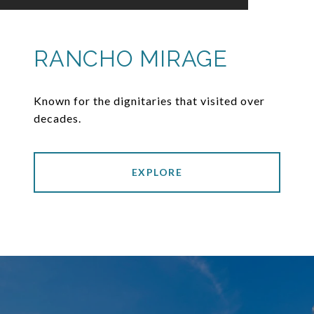
RANCHO MIRAGE
Known for the dignitaries that visited over
decades.
EXPLORE