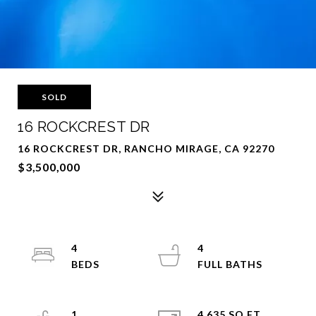
SOLD
16 ROCKCREST DR
16 ROCKCREST DR, RANCHO MIRAGE, CA 92270
$3,500,000
4
4
1
4,635 SQ.FT.