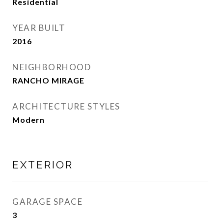
Residential
YEAR BUILT
2016
NEIGHBORHOOD
RANCHO MIRAGE
ARCHITECTURE STYLES
Modern
EXTERIOR
GARAGE SPACE
3