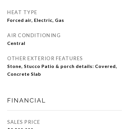
HEAT TYPE
Forced air, Electric, Gas
AIR CONDITIONING
Central
OTHER EXTERIOR FEATURES
Stone, Stucco Patio & porch details: Covered,
Concrete Slab
FINANCIAL
SALES PRICE