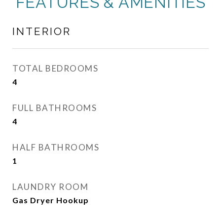
FEATURES & AMENITIES
INTERIOR
TOTAL BEDROOMS
4
FULL BATHROOMS
4
HALF BATHROOMS
1
LAUNDRY ROOM
Gas Dryer Hookup