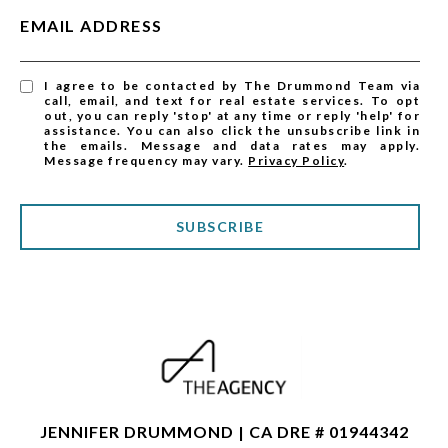
EMAIL ADDRESS
I agree to be contacted by The Drummond Team via
call, email, and text for real estate services. To opt
out, you can reply 'stop' at any time or reply 'help' for
assistance. You can also click the unsubscribe link in
the emails. Message and data rates may apply.
Message frequency may vary.
Privacy Policy
.
SUBSCRIBE
JENNIFER DRUMMOND | CA DRE # 01944342