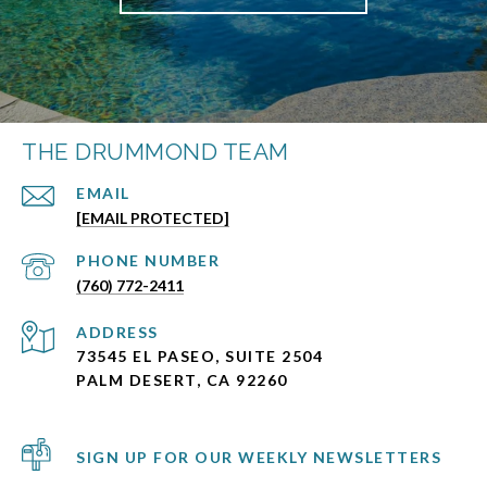
THE DRUMMOND TEAM
EMAIL
[EMAIL PROTECTED]
PHONE NUMBER
(760) 772-2411
ADDRESS
73545 EL PASEO, SUITE 2504
PALM DESERT, CA 92260
SIGN UP FOR OUR WEEKLY NEWSLETTERS