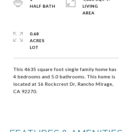
LIVING
0.68
ACRES
This 4635 square foot single family home has
4 bedrooms and 5.0 bathrooms. This home is
located at 16 Rockcrest Dr, Rancho Mirage,
CA 92270.