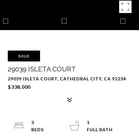
SOLD
29039 ISLETA COURT
29039 ISLETA COURT, CATHEDRAL CITY, CA 92234
$338,000
3
1