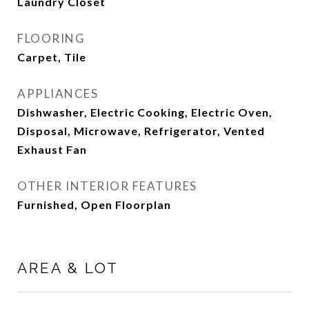
Laundry Closet
FLOORING
Carpet, Tile
APPLIANCES
Dishwasher, Electric Cooking, Electric Oven,
Disposal, Microwave, Refrigerator, Vented
Exhaust Fan
OTHER INTERIOR FEATURES
Furnished, Open Floorplan
AREA & LOT