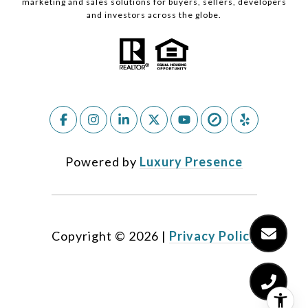
marketing and sales solutions for buyers, sellers, developers
and investors across the globe.
Powered by
Luxury Presence
Copyright ©
2026
|
Privacy Policy