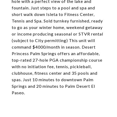
hole with a perfect view of the lake and
fountain. Just steps to a pool and spa and
short walk down Isleta to Fitness Center,
Tennis and Spa. Sold turnkey furnished, ready
to go as your winter home, weekend getaway
or income producing seasonal or STVR rental
(subject to City permitting) This unit will
command $4000/month in season. Desert
Princess Palm Springs offers an affordable,
top-rated 27-hole PGA championship course
with no initiation fee, tennis, pickleball,
clubhouse, fitness center and 35 pools and
spas. Just 10 minutes to downtown Palm
Springs and 20 minutes to Palm Desert El
Paseo.