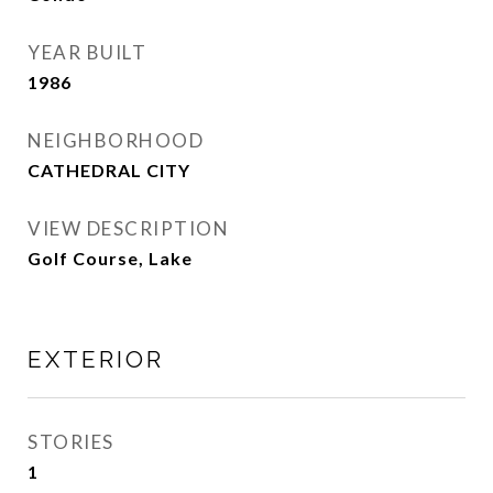
YEAR BUILT
1986
NEIGHBORHOOD
CATHEDRAL CITY
VIEW DESCRIPTION
Golf Course, Lake
EXTERIOR
STORIES
1