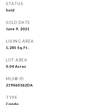
STATUS
Sold
SOLD DATE
June 9, 2021
LIVING AREA
1,285
Sq.Ft.
LOT AREA
0.04
Acres
MLS® ID
219060362DA
TYPE
Condo