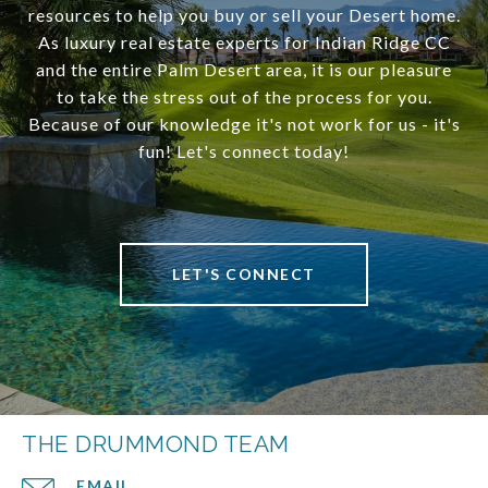
resources to help you buy or sell your Desert home.
As luxury real estate experts for Indian Ridge CC
and the entire Palm Desert area, it is our pleasure
to take the stress out of the process for you.
Because of our knowledge it's not work for us - it's
fun! Let's connect today!
LET'S CONNECT
THE DRUMMOND TEAM
EMAIL