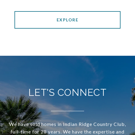
EXPLORE
LET'S CONNECT
We have sold homes in Indian Ridge Country Club,
full-time for 28 years. We have the expertise and