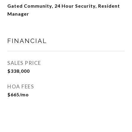
Gated Community, 24 Hour Security, Resident
Manager
FINANCIAL
SALES PRICE
$338,000
HOA FEES
$665/mo