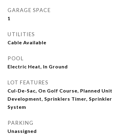
GARAGE SPACE
1
UTILITIES
Cable Available
POOL
Electric Heat, In Ground
LOT FEATURES
Cul-De-Sac, On Golf Course, Planned Unit
Development, Sprinklers Timer, Sprinkler
System
PARKING
Unassigned