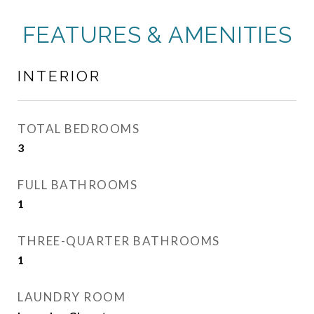
FEATURES & AMENITIES
INTERIOR
TOTAL BEDROOMS
3
FULL BATHROOMS
1
THREE-QUARTER BATHROOMS
1
LAUNDRY ROOM