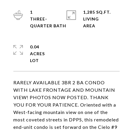
1
1,285 SQ.FT.
THREE-
LIVING
0.04
ACRES
RARELY AVAILABLE 3BR 2 BA CONDO
WITH LAKE FRONTAGE AND MOUNTAIN
VIEW! PHOTOS NOW POSTED. THANK
YOU FOR YOUR PATIENCE. Oriented with a
West-facing mountain view on one of the
most coveted streets in DPPS, this remodeled
end-unit condo is set forward on the Cielo #9