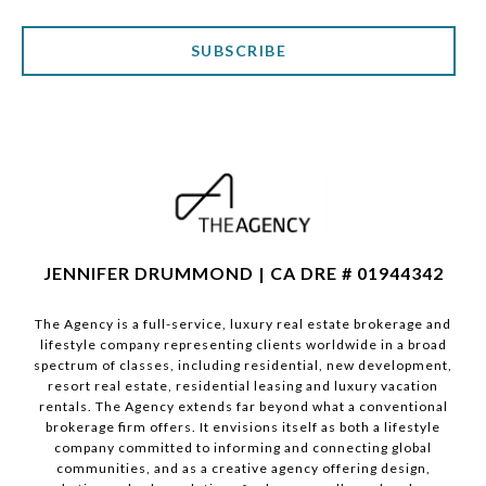
SUBSCRIBE
JENNIFER DRUMMOND | CA DRE # 01944342
The Agency is a full-service, luxury real estate brokerage and
lifestyle company representing clients worldwide in a broad
spectrum of classes, including residential, new development,
resort real estate, residential leasing and luxury vacation
rentals. The Agency extends far beyond what a conventional
brokerage firm offers. It envisions itself as both a lifestyle
company committed to informing and connecting global
communities, and as a creative agency offering design,