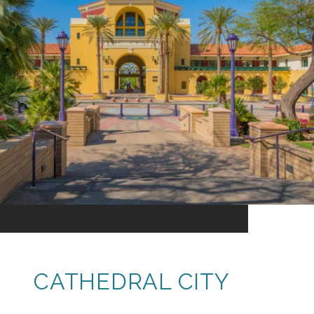
CATHEDRAL CITY