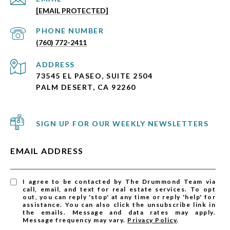
[EMAIL PROTECTED]
PHONE NUMBER
(760) 772-2411
ADDRESS
73545 EL PASEO, SUITE 2504
PALM DESERT, CA 92260
SIGN UP FOR OUR WEEKLY NEWSLETTERS
EMAIL ADDRESS
I agree to be contacted by The Drummond Team via
call, email, and text for real estate services. To opt
out, you can reply 'stop' at any time or reply 'help' for
assistance. You can also click the unsubscribe link in
the emails. Message and data rates may apply.
Message frequency may vary.
Privacy Policy
.