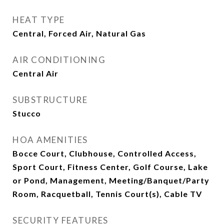
HEAT TYPE
Central, Forced Air, Natural Gas
AIR CONDITIONING
Central Air
SUBSTRUCTURE
Stucco
HOA AMENITIES
Bocce Court, Clubhouse, Controlled Access,
Sport Court, Fitness Center, Golf Course, Lake
or Pond, Management, Meeting/Banquet/Party
Room, Racquetball, Tennis Court(s), Cable TV
SECURITY FEATURES