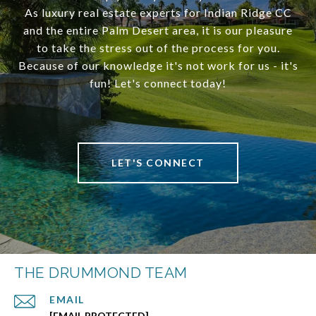
As luxury real estate experts for Indian Ridge CC
and the entire Palm Desert area, it is our pleasure
to take the stress out of the process for you.
Because of our knowledge it's not work for us - it's
fun! Let's connect today!
LET'S CONNECT
THE DRUMMOND TEAM
EMAIL
[EMAIL PROTECTED]