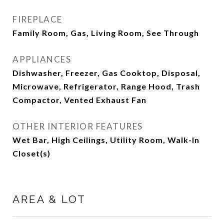
FIREPLACE
Family Room, Gas, Living Room, See Through
APPLIANCES
Dishwasher, Freezer, Gas Cooktop, Disposal,
Microwave, Refrigerator, Range Hood, Trash
Compactor, Vented Exhaust Fan
OTHER INTERIOR FEATURES
Wet Bar, High Ceilings, Utility Room, Walk-In
Closet(s)
AREA & LOT