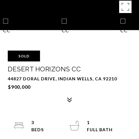
SOLD
DESERT HORIZONS CC
44827 DORAL DRIVE, INDIAN WELLS, CA 92210
$900,000
3
1