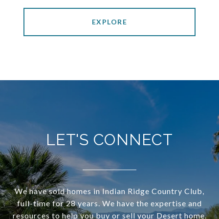
EXPLORE
LET'S CONNECT
We have sold homes in Indian Ridge Country Club,
full-time for 28 years. We have the expertise and
resources to help you buy or sell your Desert home.