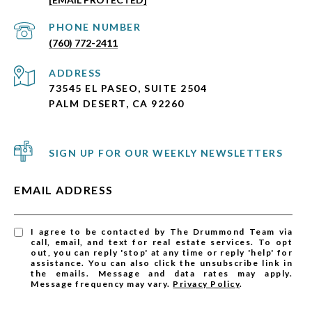
PHONE NUMBER
(760) 772-2411
ADDRESS
73545 EL PASEO, SUITE 2504
PALM DESERT, CA 92260
SIGN UP FOR OUR WEEKLY NEWSLETTERS
EMAIL ADDRESS
I agree to be contacted by The Drummond Team via
call, email, and text for real estate services. To opt
out, you can reply 'stop' at any time or reply 'help' for
assistance. You can also click the unsubscribe link in
the emails. Message and data rates may apply.
Message frequency may vary.
Privacy Policy
.