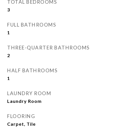
TOTAL BEDROOMS
3
FULL BATHROOMS
1
THREE-QUARTER BATHROOMS
2
HALF BATHROOMS
1
LAUNDRY ROOM
Laundry Room
FLOORING
Carpet, Tile