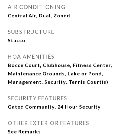
AIR CONDITIONING
Central Air, Dual, Zoned
SUBSTRUCTURE
Stucco
HOA AMENITIES
Bocce Court, Clubhouse, Fitness Center,
Maintenance Grounds, Lake or Pond,
Management, Security, Tennis Court(s)
SECURITY FEATURES
Gated Community, 24 Hour Security
OTHER EXTERIOR FEATURES
See Remarks