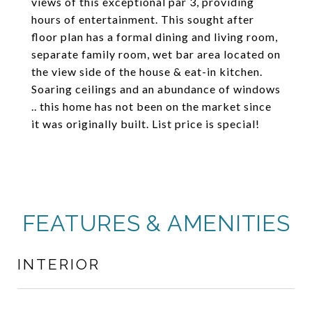
views of this exceptional par 3, providing
hours of entertainment. This sought after
floor plan has a formal dining and living room,
separate family room, wet bar area located on
the view side of the house & eat-in kitchen.
Soaring ceilings and an abundance of windows
.. this home has not been on the market since
it was originally built. List price is special!
FEATURES & AMENITIES
INTERIOR