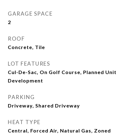
GARAGE SPACE
2
ROOF
Concrete, Tile
LOT FEATURES
Cul-De-Sac, On Golf Course, Planned Unit
Development
PARKING
Driveway, Shared Driveway
HEAT TYPE
Central, Forced Air, Natural Gas, Zoned