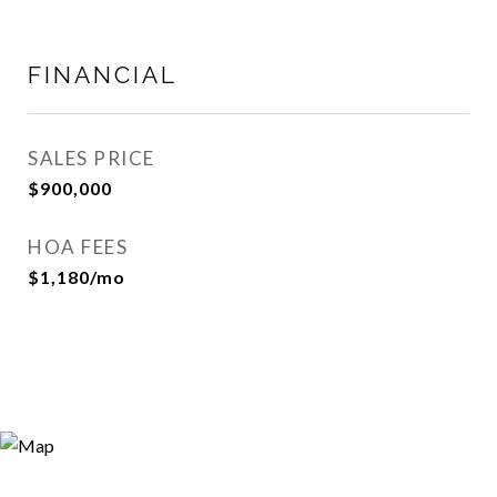
FINANCIAL
SALES PRICE
$900,000
HOA FEES
$1,180/mo