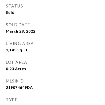
STATUS
Sold
SOLD DATE
March 28, 2022
LIVING AREA
3,143
Sq.Ft.
LOT AREA
0.23
Acres
MLS® ID
219074649DA
TYPE