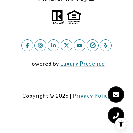
and investors across the globe.
Powered by
Luxury Presence
Copyright ©
2026
|
Privacy Policy