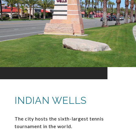
INDIAN WELLS
The city hosts the sixth-largest tennis
tournament in the world.