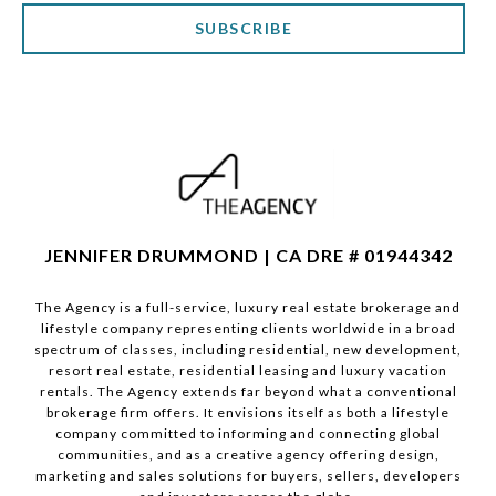
SUBSCRIBE
JENNIFER DRUMMOND | CA DRE # 01944342
The Agency is a full-service, luxury real estate brokerage and
lifestyle company representing clients worldwide in a broad
spectrum of classes, including residential, new development,
resort real estate, residential leasing and luxury vacation
rentals. The Agency extends far beyond what a conventional
brokerage firm offers. It envisions itself as both a lifestyle
company committed to informing and connecting global
communities, and as a creative agency offering design,
marketing and sales solutions for buyers, sellers, developers