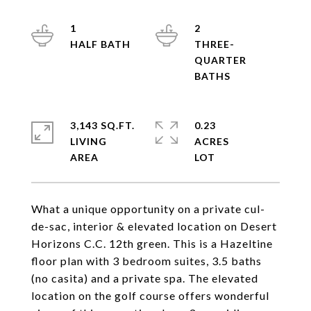
1
2
THREE-
QUARTER
3,143 SQ.FT.
0.23
LIVING
ACRES
What a unique opportunity on a private cul-
de-sac, interior & elevated location on Desert
Horizons C.C. 12th green. This is a Hazeltine
floor plan with 3 bedroom suites, 3.5 baths
(no casita) and a private spa. The elevated
location on the golf course offers wonderful