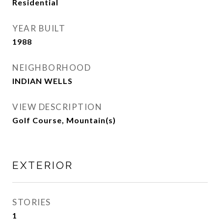
Residential
YEAR BUILT
1988
NEIGHBORHOOD
INDIAN WELLS
VIEW DESCRIPTION
Golf Course, Mountain(s)
EXTERIOR
STORIES
1