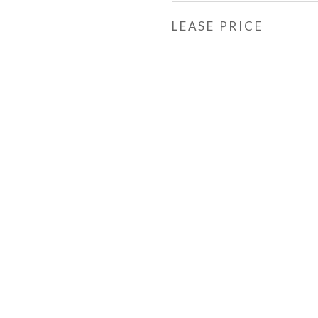
LEASE PRICE