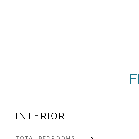
F
INTERIOR
TOTAL BEDROOMS
3