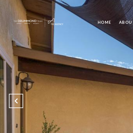
HOME
ABOU