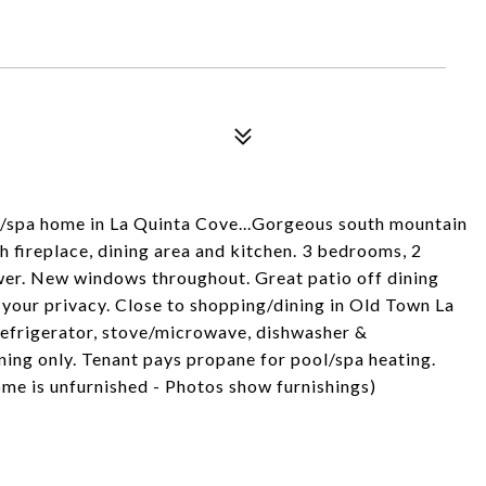
/spa home in La Quinta Cove...Gorgeous south mountain
h fireplace, dining area and kitchen. 3 bedrooms, 2
wer. New windows throughout. Great patio off dining
 your privacy. Close to shopping/dining in Old Town La
refrigerator, stove/microwave, dishwasher &
ning only. Tenant pays propane for pool/spa heating.
me is unfurnished - Photos show furnishings)