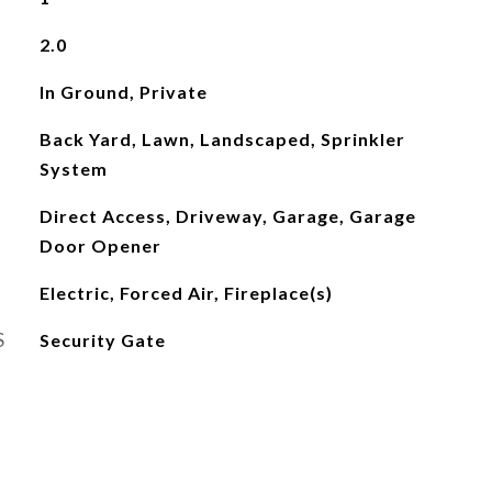
2.0
In Ground, Private
Back Yard, Lawn, Landscaped, Sprinkler
System
Direct Access, Driveway, Garage, Garage
Door Opener
Electric, Forced Air, Fireplace(s)
S
Security Gate