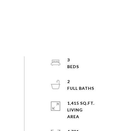
3
2
1,415 SQ.FT.
LIVING