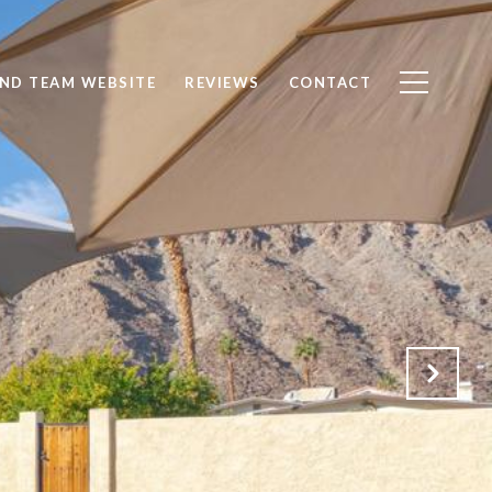
ND TEAM WEBSITE
REVIEWS
CONTACT