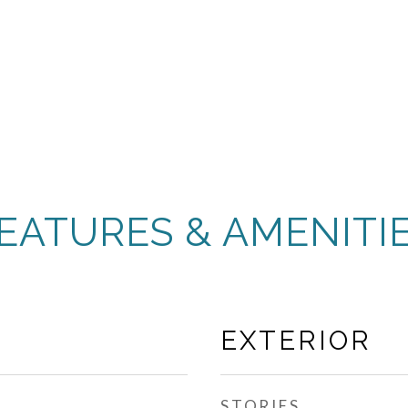
EATURES & AMENITI
EXTERIOR
STORIES