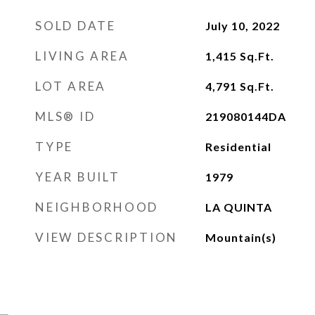
SOLD DATE
July 10, 2022
LIVING AREA
1,415
Sq.Ft.
LOT AREA
4,791
Sq.Ft.
MLS® ID
219080144DA
TYPE
Residential
YEAR BUILT
1979
NEIGHBORHOOD
LA QUINTA
VIEW DESCRIPTION
Mountain(s)