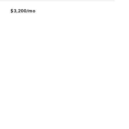
$3,200/mo