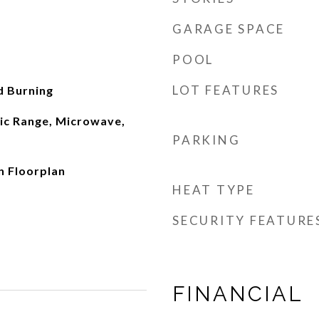
GARAGE SPACE
POOL
LOT FEATURES
d Burning
ric Range, Microwave,
PARKING
n Floorplan
HEAT TYPE
SECURITY FEATURE
FINANCIAL