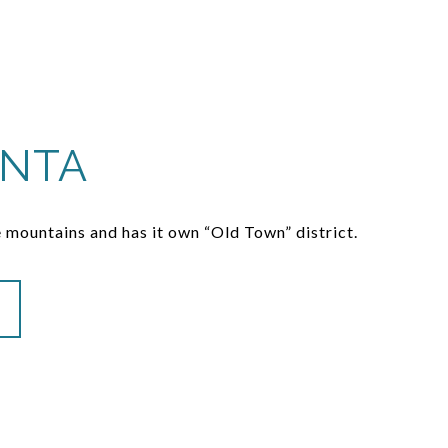
INTA
 mountains and has it own “Old Town” district.