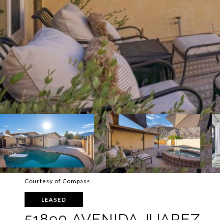
Courtesy of Compass
LEASED
51890 AVENIDA JUAREZ