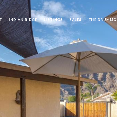
T
INDIAN RIDGE
LISTINGS
SALES
THE DRUMMO