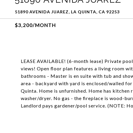
51890 AVENIDA JUAREZ, LA QUINTA, CA 92253
$3,200/MONTH
LEASE AVAILABLE! (6-month lease) Private pool
views! Open floor plan features a living room wit
bathrooms - Master is en suite with tub and sho
area - backyard with yard is enclosed/walled for
Quinta. Home is unfurnished. Home has kitchen 
washer/dryer. No gas - the fireplace is wood-bur
Landlord pays gardener/pool service. (NOTE: Ho