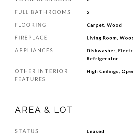
FULL BATHROOMS
2
FLOORING
Carpet, Wood
FIREPLACE
Living Room, Woo
APPLIANCES
Dishwasher, Elect
Refrigerator
OTHER INTERIOR
High Ceilings, Ope
FEATURES
AREA & LOT
STATUS
Leased