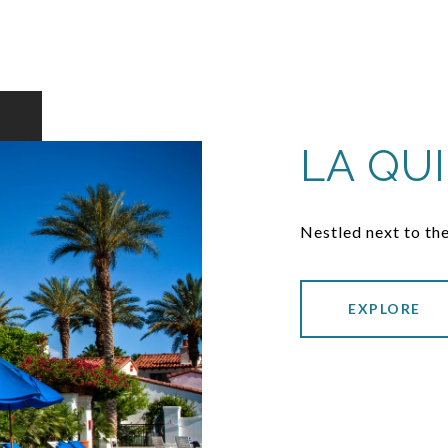
LA QU
Nestled next to the
EXPLORE