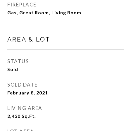
FIREPLACE
Gas, Great Room, Living Room
AREA & LOT
STATUS
Sold
SOLD DATE
February 8, 2021
LIVING AREA
2,430
Sq.Ft.