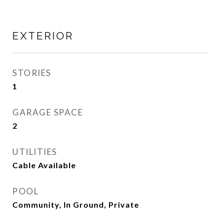
EXTERIOR
STORIES
1
GARAGE SPACE
2
UTILITIES
Cable Available
POOL
Community, In Ground, Private