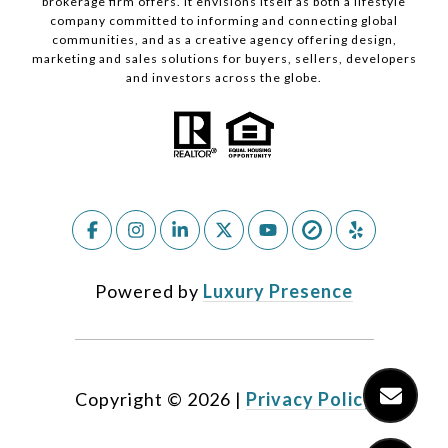
brokerage firm offers. It envisions itself as both a lifestyle
company committed to informing and connecting global
communities, and as a creative agency offering design,
marketing and sales solutions for buyers, sellers, developers
and investors across the globe.
Powered by
Luxury Presence
Copyright ©
2026
|
Privacy Policy