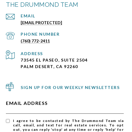
THE DRUMMOND TEAM
EMAIL
[EMAIL PROTECTED]
PHONE NUMBER
(760) 772-2411
ADDRESS
73545 EL PASEO, SUITE 2504
PALM DESERT, CA 92260
SIGN UP FOR OUR WEEKLY NEWSLETTERS
EMAIL ADDRESS
I agree to be contacted by The Drummond Team via
call, email, and text for real estate services. To opt
out, you can reply 'stop' at any time or reply 'help' for