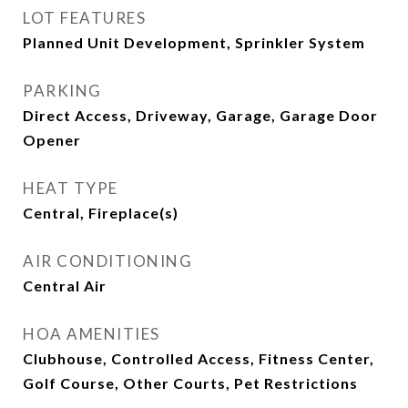
LOT FEATURES
Planned Unit Development, Sprinkler System
PARKING
Direct Access, Driveway, Garage, Garage Door
Opener
HEAT TYPE
Central, Fireplace(s)
AIR CONDITIONING
Central Air
HOA AMENITIES
Clubhouse, Controlled Access, Fitness Center,
Golf Course, Other Courts, Pet Restrictions