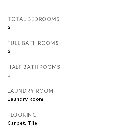
TOTAL BEDROOMS
3
FULL BATHROOMS
3
HALF BATHROOMS
1
LAUNDRY ROOM
Laundry Room
FLOORING
Carpet, Tile