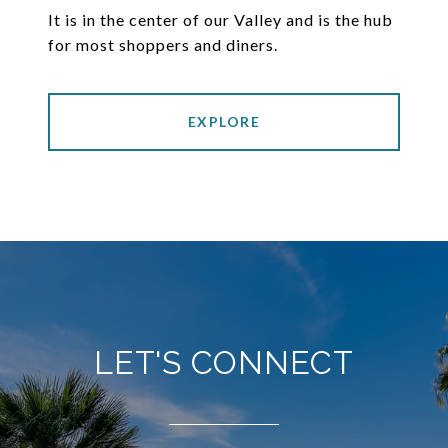
It is in the center of our Valley and is the hub
for most shoppers and diners.
EXPLORE
LET'S CONNECT