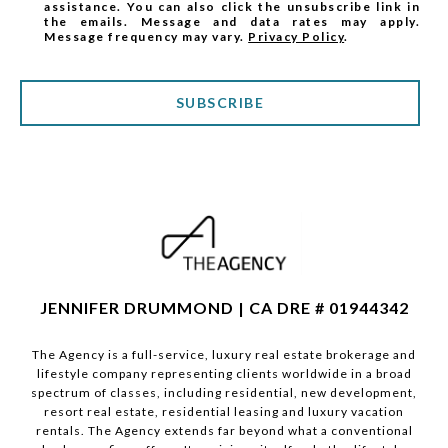
assistance. You can also click the unsubscribe link in
the emails. Message and data rates may apply.
Message frequency may vary.
Privacy Policy
.
SUBSCRIBE
JENNIFER DRUMMOND | CA DRE # 01944342
The Agency is a full-service, luxury real estate brokerage and
lifestyle company representing clients worldwide in a broad
spectrum of classes, including residential, new development,
resort real estate, residential leasing and luxury vacation
rentals. The Agency extends far beyond what a conventional