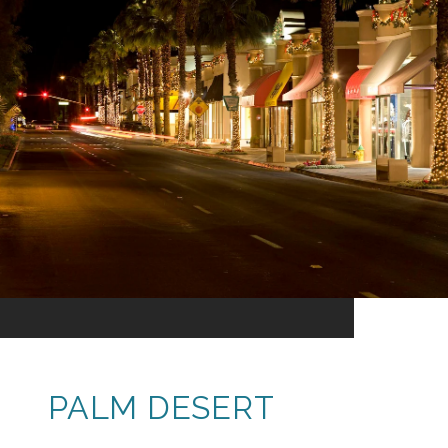
PALM DESERT