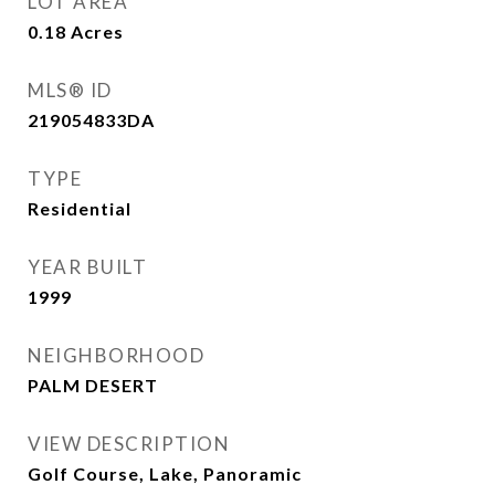
LOT AREA
0.18
Acres
MLS® ID
219054833DA
TYPE
Residential
YEAR BUILT
1999
NEIGHBORHOOD
PALM DESERT
VIEW DESCRIPTION
Golf Course, Lake, Panoramic