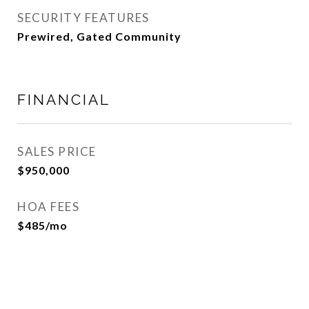
SECURITY FEATURES
Prewired, Gated Community
FINANCIAL
SALES PRICE
$950,000
HOA FEES
$485/mo