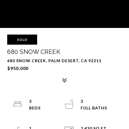
SOLD
680 SNOW CREEK
680 SNOW CREEK, PALM DESERT, CA 92211
$950,000
3
3
1
2,430 SQ.FT.