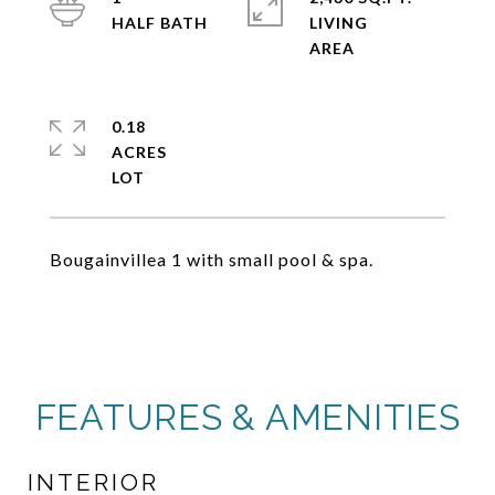
LIVING
0.18
ACRES
Bougainvillea 1 with small pool & spa.
FEATURES & AMENITIES
INTERIOR