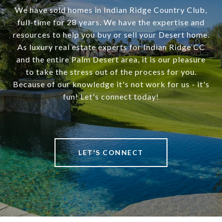
We have sold homes in Indian Ridge Country Club,
full-time for 28 years. We have the expertise and
resources to help you buy or sell your Desert home.
As luxury real estate experts for Indian Ridge CC
and the entire Palm Desert area, it is our pleasure
to take the stress out of the process for you.
Because of our knowledge it's not work for us - it's
fun! Let's connect today!
LET'S CONNECT