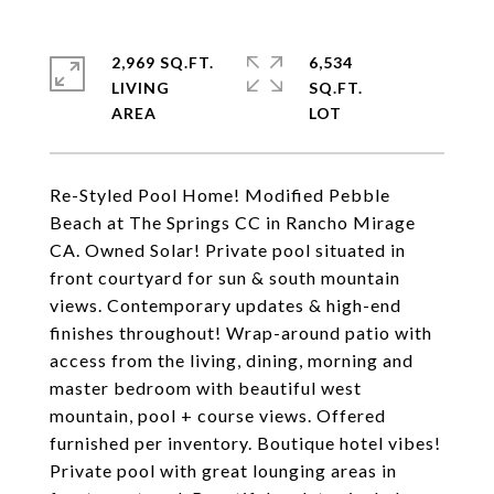
2,969 SQ.FT.
6,534
LIVING
SQ.FT.
Re-Styled Pool Home! Modified Pebble
Beach at The Springs CC in Rancho Mirage
CA. Owned Solar! Private pool situated in
front courtyard for sun & south mountain
views. Contemporary updates & high-end
finishes throughout! Wrap-around patio with
access from the living, dining, morning and
master bedroom with beautiful west
mountain, pool + course views. Offered
furnished per inventory. Boutique hotel vibes!
Private pool with great lounging areas in