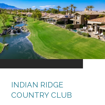
INDIAN RIDGE
COUNTRY CLUB