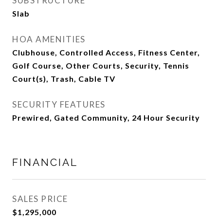
SUBSTRUCTURE
Slab
HOA AMENITIES
Clubhouse, Controlled Access, Fitness Center,
Golf Course, Other Courts, Security, Tennis
Court(s), Trash, Cable TV
SECURITY FEATURES
Prewired, Gated Community, 24 Hour Security
FINANCIAL
SALES PRICE
$1,295,000