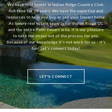
We have sold homes in Indian Ridge Country Club,
full-time for 28 years. We have the expertise and
resources to help you buy or sell your Desert home.
As luxury real estate experts for Indian Ridge CC
and the entire Palm Desert area, it is our pleasure
to take the stress out of the process for you.
Because of our knowledge it's not work for us - it's
fun! Let's connect today!
LET'S CONNECT