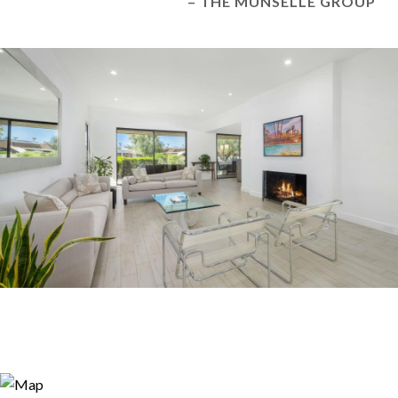
– THE MUNSELLE GROUP