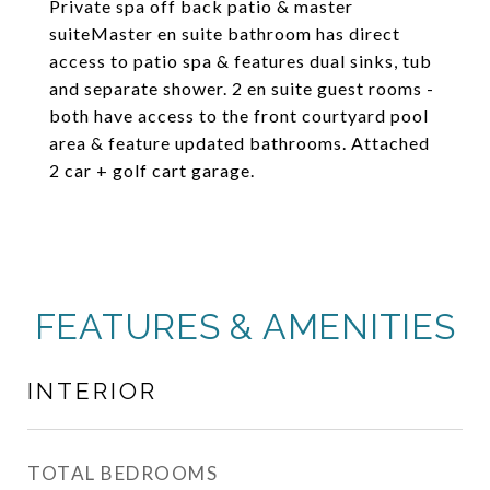
Private spa off back patio & master
suiteMaster en suite bathroom has direct
access to patio spa & features dual sinks, tub
and separate shower. 2 en suite guest rooms -
both have access to the front courtyard pool
area & feature updated bathrooms. Attached
2 car + golf cart garage.
FEATURES & AMENITIES
INTERIOR
TOTAL BEDROOMS