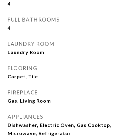
4
FULL BATHROOMS
4
LAUNDRY ROOM
Laundry Room
FLOORING
Carpet, Tile
FIREPLACE
Gas, Living Room
APPLIANCES
Dishwasher, Electric Oven, Gas Cooktop,
Microwave, Refrigerator