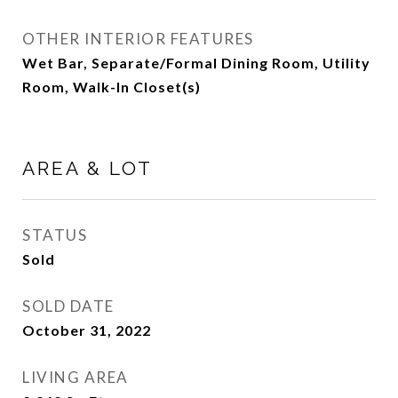
OTHER INTERIOR FEATURES
Wet Bar, Separate/Formal Dining Room, Utility
Room, Walk-In Closet(s)
AREA & LOT
STATUS
Sold
SOLD DATE
October 31, 2022
LIVING AREA