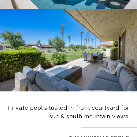
Private pool situated in front courtyard for
sun & south mountain views.