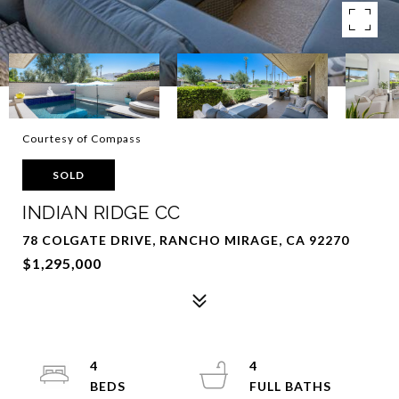
Courtesy of Compass
SOLD
INDIAN RIDGE CC
78 COLGATE DRIVE, RANCHO MIRAGE, CA 92270
$1,295,000
4
4