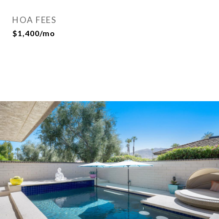
HOA FEES
$1,400/mo