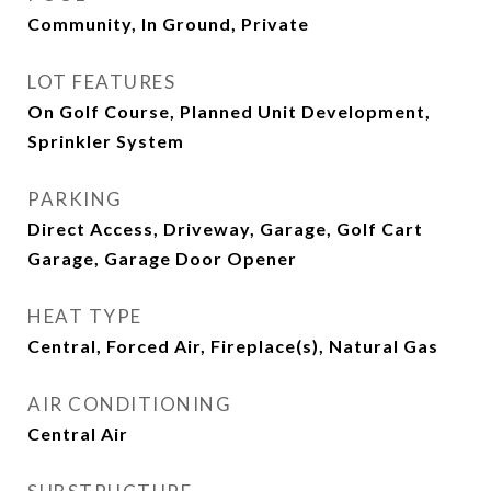
Community, In Ground, Private
LOT FEATURES
On Golf Course, Planned Unit Development,
Sprinkler System
PARKING
Direct Access, Driveway, Garage, Golf Cart
Garage, Garage Door Opener
HEAT TYPE
Central, Forced Air, Fireplace(s), Natural Gas
AIR CONDITIONING
Central Air