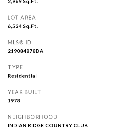
2,969
Sq.Ft.
LOT AREA
6,534
Sq.Ft.
MLS® ID
219084878DA
TYPE
Residential
YEAR BUILT
1978
NEIGHBORHOOD
INDIAN RIDGE COUNTRY CLUB