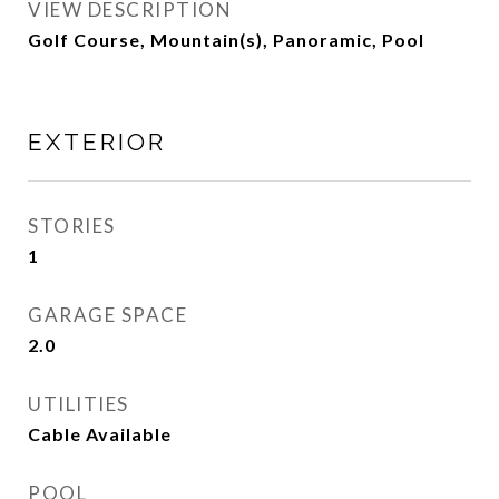
VIEW DESCRIPTION
Golf Course, Mountain(s), Panoramic, Pool
EXTERIOR
STORIES
1
GARAGE SPACE
2.0
UTILITIES
Cable Available
POOL