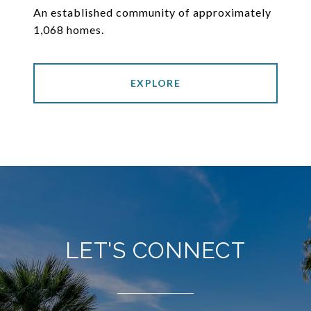
An established community of approximately
1,068 homes.
EXPLORE
LET'S CONNECT