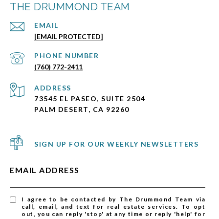
THE DRUMMOND TEAM
EMAIL
[EMAIL PROTECTED]
PHONE NUMBER
(760) 772-2411
ADDRESS
73545 EL PASEO, SUITE 2504
PALM DESERT, CA 92260
SIGN UP FOR OUR WEEKLY NEWSLETTERS
EMAIL ADDRESS
I agree to be contacted by The Drummond Team via
call, email, and text for real estate services. To opt
out, you can reply 'stop' at any time or reply 'help' for