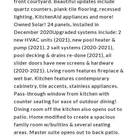
front courtyard. Beautiful updates include
quartz counters, plank tile flooring, recessed
lighting, KitchenAid appliances and more!
Owned Solar! 24 panels, installed in
December 2020Upgraded systems include: 2
new HVAC units (2021), new pool heater &
pump (2021), 2 salt systems (2020-2021),
pool decking & drains re-done (2021), all
slider doors have new screens & hardware
(2020-2021). Living room features fireplace &
wet bar. Kitchen features contemporary
cabinetry, tile accents, stainless appliances.
Pass-through window from kitchen with
counter seating for ease of outdoor dining!
Dining room off the kitchen also opens out to
patio. Home modified to create a spacious
family room w/builtins & several seating
areas. Master suite opens out to back patio.