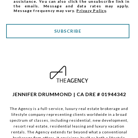
assistance. You can also click the unsubscribe link in
the emails. Message and data rates may apply.
Message frequency may vary.
Privacy Policy
.
SUBSCRIBE
JENNIFER DRUMMOND | CA DRE # 01944342
The Agency is a full-service, luxury real estate brokerage and
lifestyle company representing clients worldwide in a broad
spectrum of classes, including residential, new development,
resort real estate, residential leasing and luxury vacation
rentals. The Agency extends far beyond what a conventional
brokerage firm offers. It envisions itself as both a lifestyle