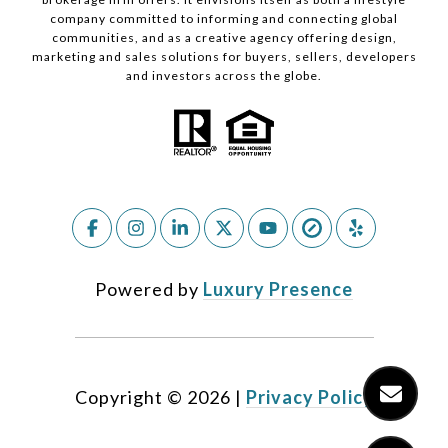
company committed to informing and connecting global
communities, and as a creative agency offering design,
marketing and sales solutions for buyers, sellers, developers
and investors across the globe.
Powered by
Luxury Presence
Copyright ©
2026
|
Privacy Policy