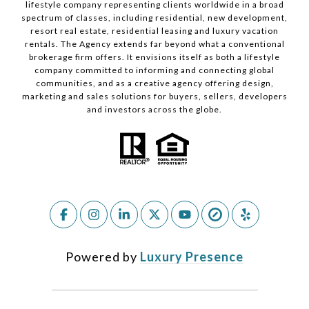
lifestyle company representing clients worldwide in a broad
spectrum of classes, including residential, new development,
resort real estate, residential leasing and luxury vacation
rentals. The Agency extends far beyond what a conventional
brokerage firm offers. It envisions itself as both a lifestyle
company committed to informing and connecting global
communities, and as a creative agency offering design,
marketing and sales solutions for buyers, sellers, developers
and investors across the globe.
Powered by
Luxury Presence