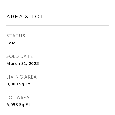
AREA & LOT
STATUS
Sold
SOLD DATE
March 31, 2022
LIVING AREA
3,000
Sq.Ft.
LOT AREA
6,098
Sq.Ft.