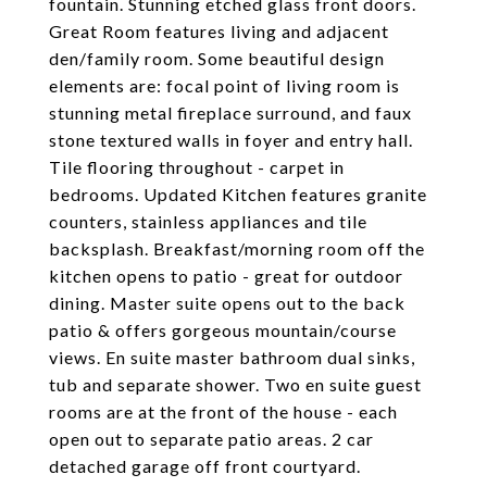
fountain. Stunning etched glass front doors.
Great Room features living and adjacent
den/family room. Some beautiful design
elements are: focal point of living room is
stunning metal fireplace surround, and faux
stone textured walls in foyer and entry hall.
Tile flooring throughout - carpet in
bedrooms. Updated Kitchen features granite
counters, stainless appliances and tile
backsplash. Breakfast/morning room off the
kitchen opens to patio - great for outdoor
dining. Master suite opens out to the back
patio & offers gorgeous mountain/course
views. En suite master bathroom dual sinks,
tub and separate shower. Two en suite guest
rooms are at the front of the house - each
open out to separate patio areas. 2 car
detached garage off front courtyard.