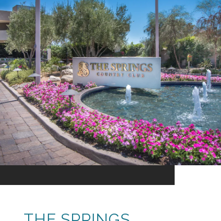
THE SPRINGS