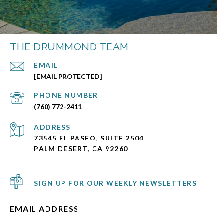
THE DRUMMOND TEAM
EMAIL
[EMAIL PROTECTED]
PHONE NUMBER
(760) 772-2411
ADDRESS
73545 EL PASEO, SUITE 2504
PALM DESERT, CA 92260
SIGN UP FOR OUR WEEKLY NEWSLETTERS
EMAIL ADDRESS