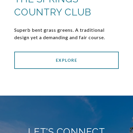
COUNTRY CLUB
Superb bent grass greens. A traditional
design yet a demanding and fair course.
EXPLORE
LET'S CONNECT