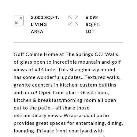
3,000 SQ.FT.
6,098
LIVING
SQ.FT.
Golf Course Home at The Springs CC! Walls
of glass open to incredible mountain and golf
views of #14 hole. This Shaughnessy model
has some wonderful updates...Textured walls,
granite counters in kitchen, custom builtins
and more! Open floor plan - Great room,
kitchen & breakfast/morning room all open
out to the patio - all share those
extraordinary views. Wrap-around patio
provides great spaces for entertaining, dining,
lounging. Private front courtyard with