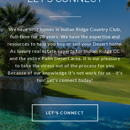
We have sold homes in Indian Ridge Country Club,
full-time for 28 years. We have the expertise and
resources to help you buy or sell your Desert home.
As luxury real estate experts for Indian Ridge CC
and the entire Palm Desert area, it is our pleasure
to take the stress out of the process for you.
Because of our knowledge it's not work for us - it's
fun! Let's connect today!
LET'S CONNECT