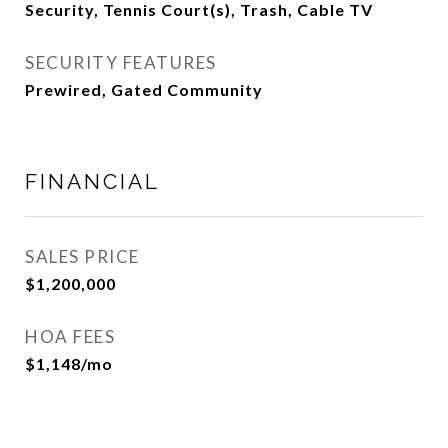
Security, Tennis Court(s), Trash, Cable TV
SECURITY FEATURES
Prewired, Gated Community
FINANCIAL
SALES PRICE
$1,200,000
HOA FEES
$1,148/mo