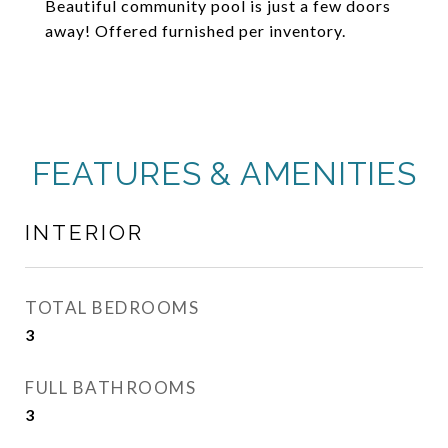
Beautiful community pool is just a few doors
away! Offered furnished per inventory.
FEATURES & AMENITIES
INTERIOR
TOTAL BEDROOMS
3
FULL BATHROOMS
3