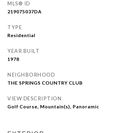
MLS® ID
219075037DA
TYPE
Residential
YEAR BUILT
1978
NEIGHBORHOOD
THE SPRINGS COUNTRY CLUB
VIEW DESCRIPTION
Golf Course, Mountain(s), Panoramic