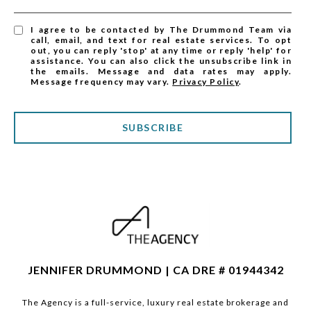
I agree to be contacted by The Drummond Team via
call, email, and text for real estate services. To opt
out, you can reply 'stop' at any time or reply 'help' for
assistance. You can also click the unsubscribe link in
the emails. Message and data rates may apply.
Message frequency may vary.
Privacy Policy
.
SUBSCRIBE
JENNIFER DRUMMOND | CA DRE # 01944342
The Agency is a full-service, luxury real estate brokerage and