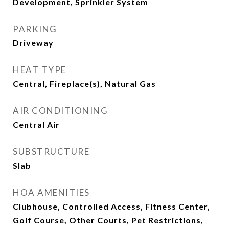
Development, Sprinkler System
PARKING
Driveway
HEAT TYPE
Central, Fireplace(s), Natural Gas
AIR CONDITIONING
Central Air
SUBSTRUCTURE
Slab
HOA AMENITIES
Clubhouse, Controlled Access, Fitness Center,
Golf Course, Other Courts, Pet Restrictions,