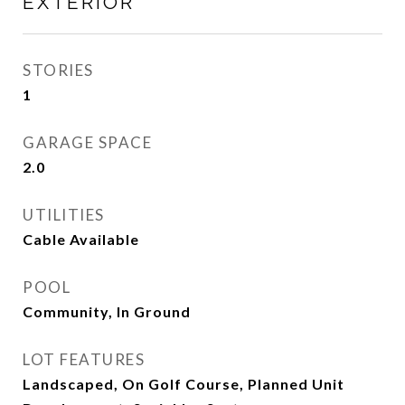
EXTERIOR
STORIES
1
GARAGE SPACE
2.0
UTILITIES
Cable Available
POOL
Community, In Ground
LOT FEATURES
Landscaped, On Golf Course, Planned Unit