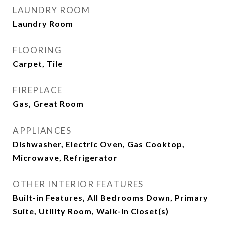
LAUNDRY ROOM
Laundry Room
FLOORING
Carpet, Tile
FIREPLACE
Gas, Great Room
APPLIANCES
Dishwasher, Electric Oven, Gas Cooktop,
Microwave, Refrigerator
OTHER INTERIOR FEATURES
Built-in Features, All Bedrooms Down, Primary
Suite, Utility Room, Walk-In Closet(s)