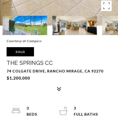
Courtesy of Compass
SOLD
THE SPRINGS CC
74 COLGATE DRIVE, RANCHO MIRAGE, CA 92270
$1,200,000
3
3